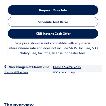
Request More Info
Schedule Test Drive
KBB Instant Cash Offer
Sale price shown is not compatible with any special
interest/lease rate and does not include $436 Doc Fee, $33
Notary Fee, tax, title, license, or dealer fees.
Volkswagen of Mandeville
Call 877-469-7635
Hours and Directions
We’re here to help
The overview