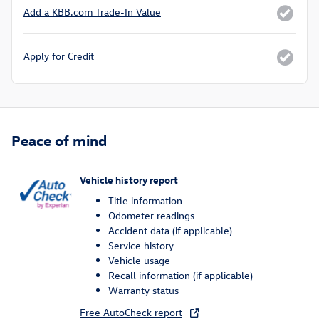
Add a KBB.com Trade-In Value
Apply for Credit
Peace of mind
Vehicle history report
Title information
Odometer readings
Accident data (if applicable)
Service history
Vehicle usage
Recall information (if applicable)
Warranty status
Free AutoCheck report