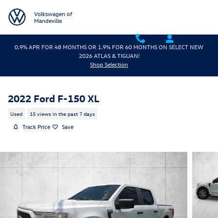
Skip to main content
Volkswagen of
Mandeville
0.9% APR FOR 48 MONTHS OR 1.9% FOR 60 MONTHS ON SELECT NEW
2026 ATLAS & TIGUAN!
Shop Selection
2022 Ford F-150 XL
Used
15 views in the past 7 days
Track Price
Save