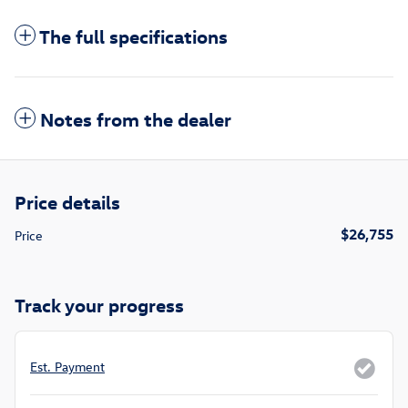
The full specifications
Notes from the dealer
Price details
$26,755
Price
Track your progress
Est. Payment