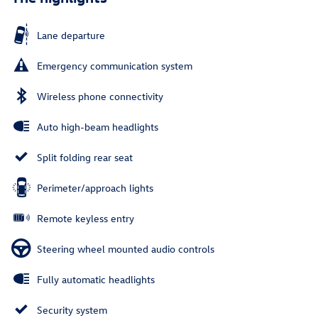
Lane departure
Emergency communication system
Wireless phone connectivity
Auto high-beam headlights
Split folding rear seat
Perimeter/approach lights
Remote keyless entry
Steering wheel mounted audio controls
Fully automatic headlights
Security system