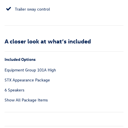
Trailer sway control
A closer look at what’s included
Included Options
Equipment Group 101A High
STX Appearance Package
6 Speakers
Show All Package Items