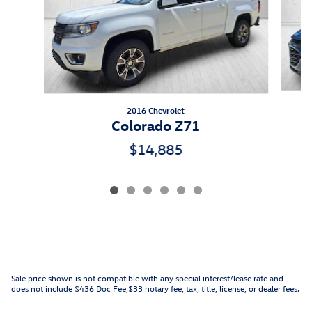
2016 Chevrolet
Colorado Z71
$14,885
Sale price shown is not compatible with any special interest/lease rate and
does not include $436 Doc Fee,$33 notary fee, tax, title, license, or dealer fees.