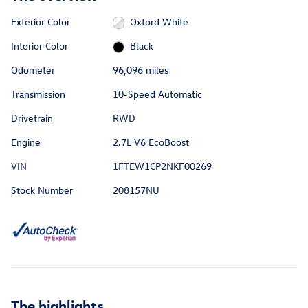
Exterior Color
Oxford White
Interior Color
Black
Odometer
96,096 miles
Transmission
10-Speed Automatic
Drivetrain
RWD
Engine
2.7L V6 EcoBoost
VIN
1FTEW1CP2NKF00269
Stock Number
208157NU
The highlights