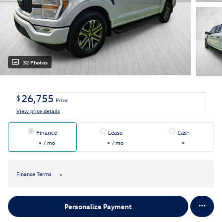
32 Photos
26,755
$
Price
View price details
Finance
Lease
Cash
/ mo
/ mo
Finance Terms
Personalize Payment