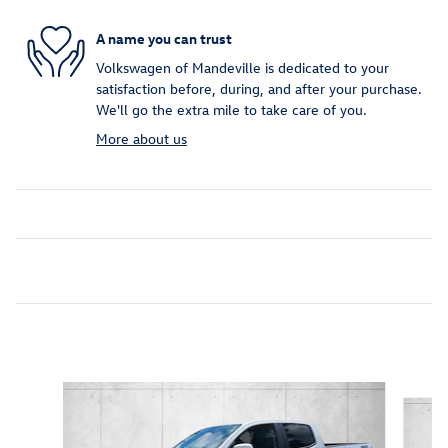
A name you can trust
Volkswagen of Mandeville is dedicated to your
satisfaction before, during, and after your purchase.
We'll go the extra mile to take care of you.
More about us
Featured Vehicles
Slide 1 of 6