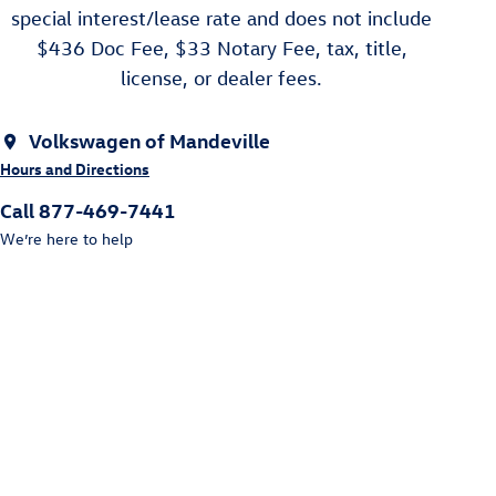
special interest/lease rate and does not include
$436 Doc Fee, $33 Notary Fee, tax, title,
license, or dealer fees.
Volkswagen of Mandeville
Hours and Directions
Call 877-469-7441
We’re here to help