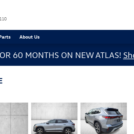
110
Parts
About Us
FOR 60 MONTHS ON NEW ATLAS!
Sh
E