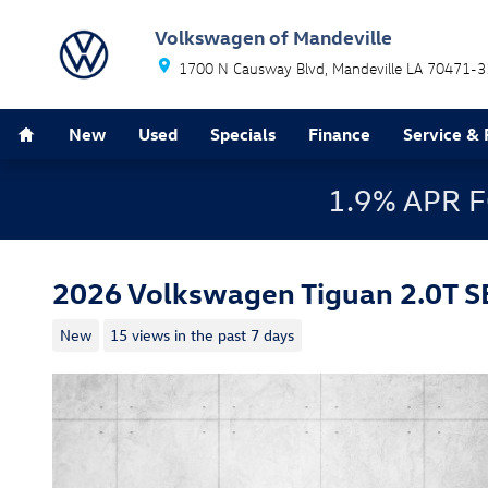
Skip to main content
Volkswagen of Mandeville
1700 N Causway Blvd
Mandeville
LA
70471-3
Home
New
Used
Specials
Finance
Service & 
1.9% APR 
2026 Volkswagen Tiguan 2.0T S
New
15 views in the past 7 days