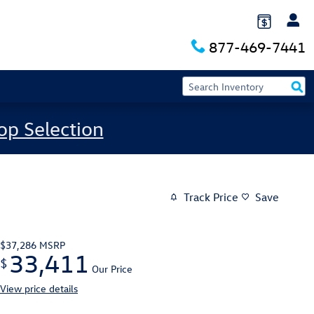
877-469-7441
op Selection
Track Price
Save
$37,286
MSRP
33,411
$
Our Price
View price details