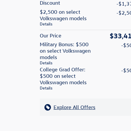
Discount
-$1,3
$2,500 on select
-$2,5
Volkswagen models
Details
$33,4
Our Price
Military Bonus: $500
-$5
on select Volkswagen
models
Details
College Grad Offer:
-$5
$500 on select
Volkswagen models
Details
Explore All Offers