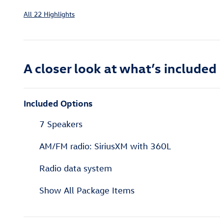
All 22 Highlights
A closer look at what’s included
Included Options
7 Speakers
AM/FM radio: SiriusXM with 360L
Radio data system
Show All Package Items