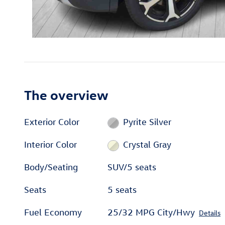
The overview
Exterior Color
Pyrite Silver
Interior Color
Crystal Gray
Body/Seating
SUV/5 seats
Seats
5 seats
Fuel Economy
25/32 MPG City/Hwy
Details