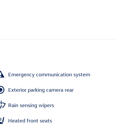
Emergency communication system
Exterior parking camera rear
Rain sensing wipers
Heated front seats