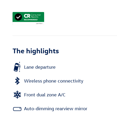
The highlights
Lane departure
Wireless phone connectivity
Front dual zone A/C
Auto-dimming rearview mirror