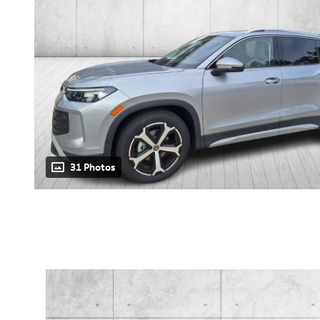
31 Photos