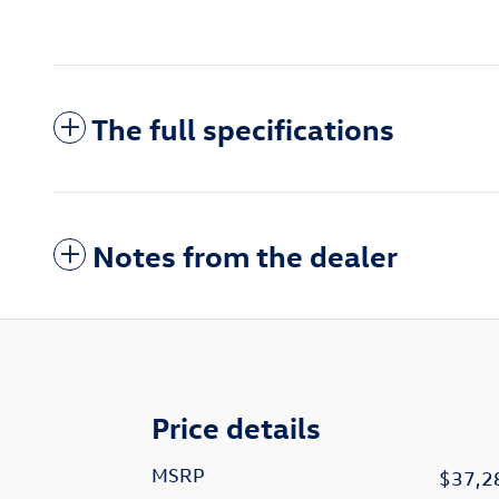
The full specifications
Notes from the dealer
Price details
MSRP
$37,2