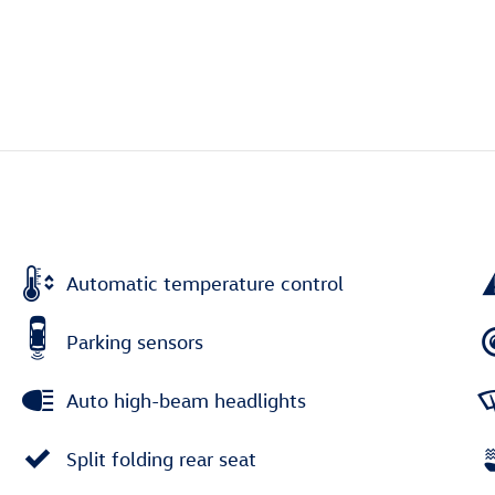
Automatic temperature control
Parking sensors
Auto high-beam headlights
Split folding rear seat