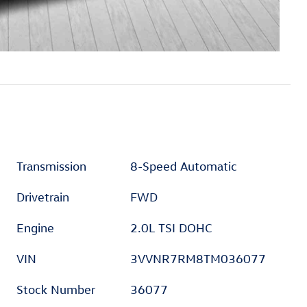
Transmission
8-Speed Automatic
Drivetrain
FWD
Engine
2.0L TSI DOHC
VIN
3VVNR7RM8TM036077
Stock Number
36077