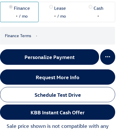
Finance
Lease
Cash
/ mo
/ mo
Finance Terms
Personalize Payment
Request More Info
Schedule Test Drive
KBB Instant Cash Offer
Sale price shown is not compatible with any