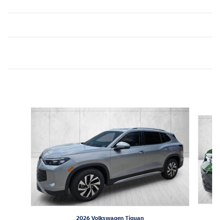
Inspired by your recent activity
Slide 1 of 6
2026 Volkswagen Tiguan