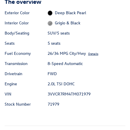
The overview
Exterior Color
Deep Black Pearl
Interior Color
Grigio & Black
Body/Seating
SUV/5 seats
Seats
5 seats
Fuel Economy
26/34 MPG City/Hwy
Details
Transmission
8-Speed Automatic
Drivetrain
FWD
Engine
2.0L TSI DOHC
VIN
3VVCR7RM4TM071979
Stock Number
71979