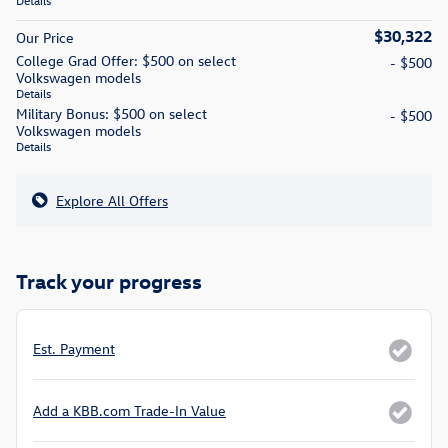
Details
$30,322
Our Price
College Grad Offer: $500 on select
- $500
Volkswagen models
Details
Military Bonus: $500 on select
- $500
Volkswagen models
Details
Explore All Offers
Track your progress
Est. Payment
Add a KBB.com Trade-In Value