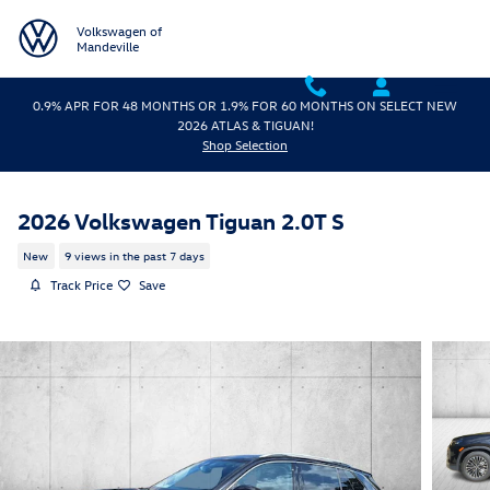
Skip to main content
Volkswagen of
Mandeville
0.9% APR FOR 48 MONTHS OR 1.9% FOR 60 MONTHS ON SELECT NEW
2026 ATLAS & TIGUAN!
Shop Selection
2026 Volkswagen Tiguan 2.0T S
New
9 views in the past 7 days
Track Price
Save