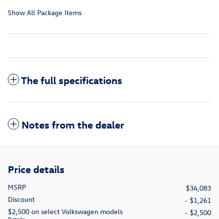
Show All Package Items
The full specifications
Notes from the dealer
Price details
MSRP
$34,083
Discount
- $1,261
$2,500 on select Volkswagen models
- $2,500