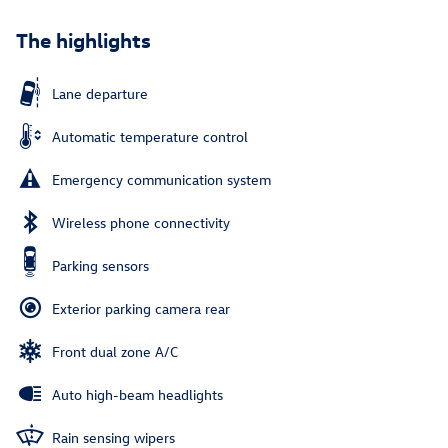
The highlights
Lane departure
Automatic temperature control
Emergency communication system
Wireless phone connectivity
Parking sensors
Exterior parking camera rear
Front dual zone A/C
Auto high-beam headlights
Rain sensing wipers