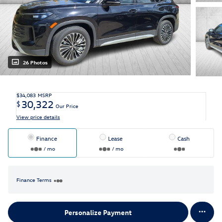
26 Photos
$34,083
MSRP
30,322
$
Our Price
View price details
Finance
Lease
Cash
/ mo
/ mo
Finance Terms
Personalize Payment