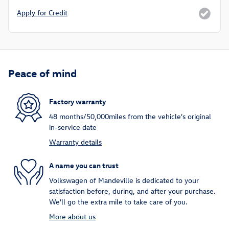
Apply for Credit
Peace of mind
Factory warranty
48 months/50,000miles from the vehicle's original
in-service date
Warranty details
A name you can trust
Volkswagen of Mandeville is dedicated to your
satisfaction before, during, and after your purchase.
We'll go the extra mile to take care of you.
More about us