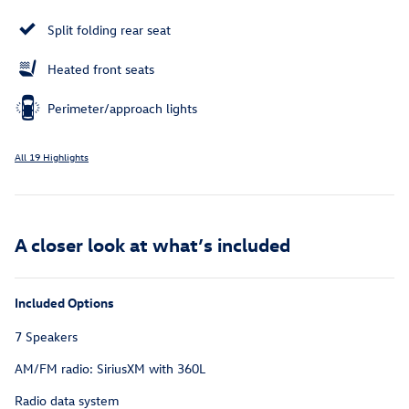
Split folding rear seat
Heated front seats
Perimeter/approach lights
All 19 Highlights
A closer look at what’s included
Included Options
7 Speakers
AM/FM radio: SiriusXM with 360L
Radio data system