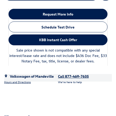
Request More Info
Schedule Test Drive
KBB Instant Cash Offer
Sale price shown is not compatible with any special
interest/lease rate and does not include $436 Doc Fee, $33
Notary Fee, tax, title, license, or dealer fees.
Volkswagen of Mandeville
Call 877-469-7635
Hours and Directions
We’re here to help