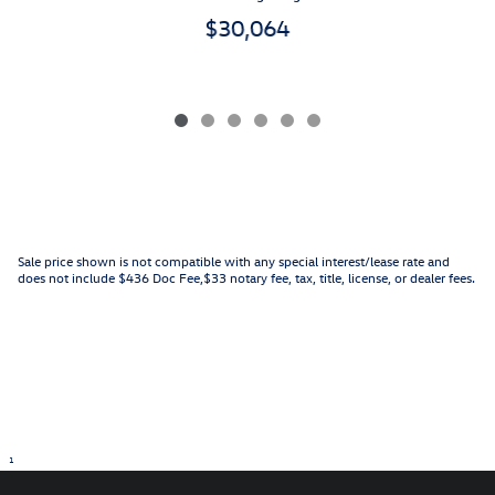
$30,064
Sale price shown is not compatible with any special interest/lease rate and
does not include $436 Doc Fee,$33 notary fee, tax, title, license, or dealer fees.
1