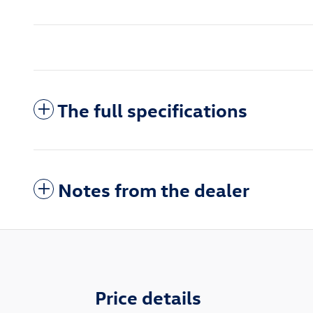
The full specifications
Notes from the dealer
Price details