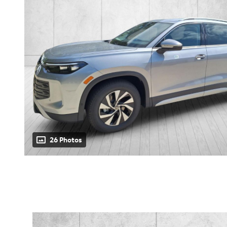
26 Photos