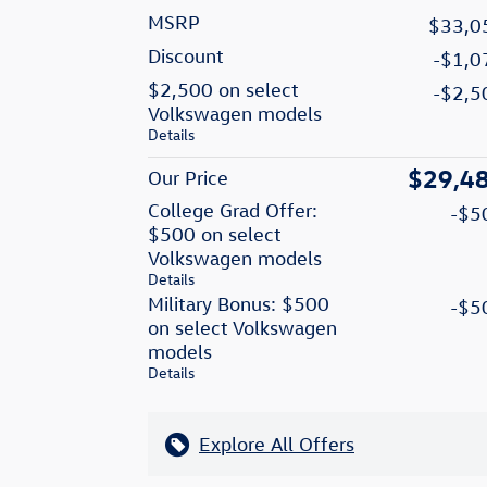
MSRP
$33,0
Discount
-$1,0
$2,500 on select
-$2,5
Volkswagen models
Details
$29,4
Our Price
College Grad Offer:
-$5
$500 on select
Volkswagen models
Details
Military Bonus: $500
-$5
on select Volkswagen
models
Details
Explore All Offers