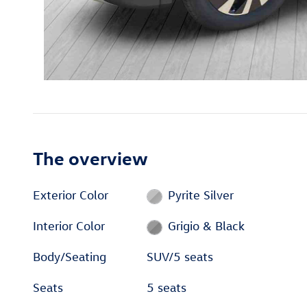
The overview
Exterior Color
Pyrite Silver
Interior Color
Grigio & Black
Body/Seating
SUV/5 seats
Seats
5 seats