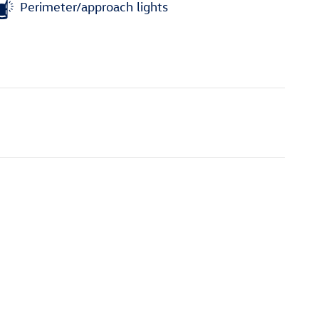
Perimeter/approach lights