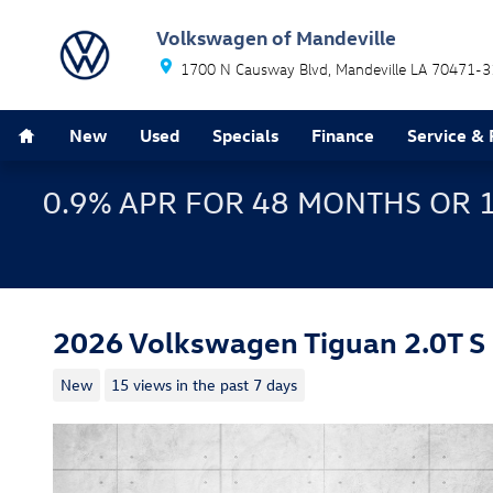
Skip to main content
Volkswagen of Mandeville
1700 N Causway Blvd
Mandeville
LA
70471-3
Home
New
Used
Specials
Finance
Service & 
0.9% APR FOR 48 MONTHS OR 
2026 Volkswagen Tiguan 2.0T S
New
15 views in the past 7 days