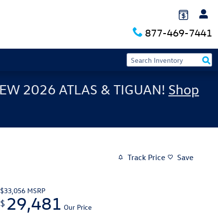
877-469-7441
EW 2026 ATLAS & TIGUAN!
Shop
Track Price
Save
$33,056
MSRP
29,481
$
Our Price