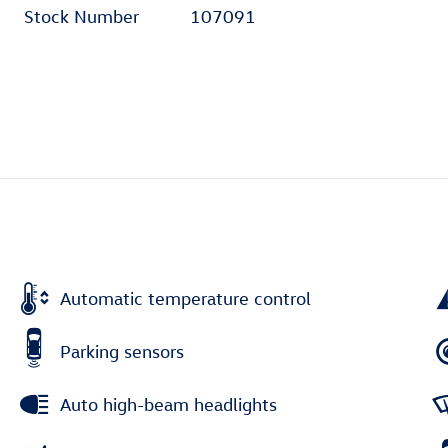
Stock Number
107091
Automatic temperature control
Parking sensors
Auto high-beam headlights