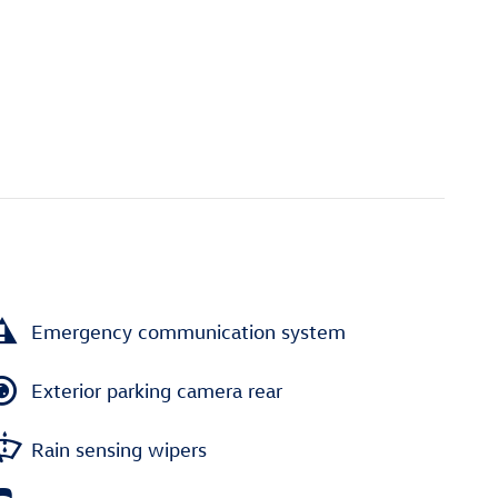
Emergency communication system
Exterior parking camera rear
Rain sensing wipers