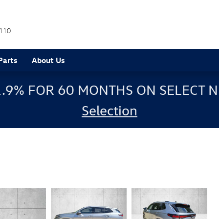
110
Parts
About Us
1.9% FOR 60 MONTHS ON SELECT N
Selection