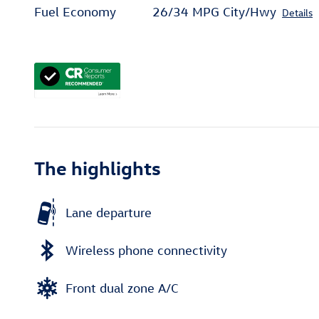
Fuel Economy
26/34 MPG City/Hwy
Details
The highlights
Lane departure
Wireless phone connectivity
Front dual zone A/C