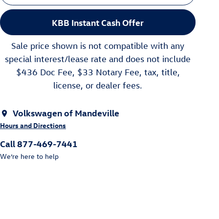
KBB Instant Cash Offer
Sale price shown is not compatible with any
special interest/lease rate and does not include
$436 Doc Fee, $33 Notary Fee, tax, title,
license, or dealer fees.
Volkswagen of Mandeville
Hours and Directions
Call 877-469-7441
We’re here to help