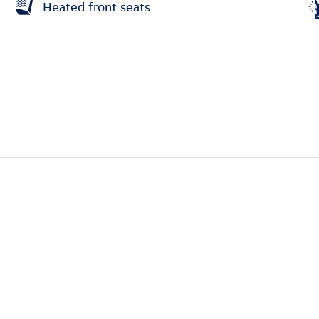
Heated front seats