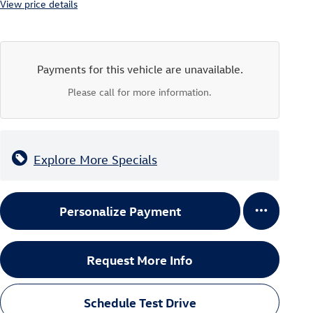
View price details
Payments for this vehicle are unavailable.
Please call for more information.
Explore More Specials
Personalize Payment
Request More Info
Schedule Test Drive