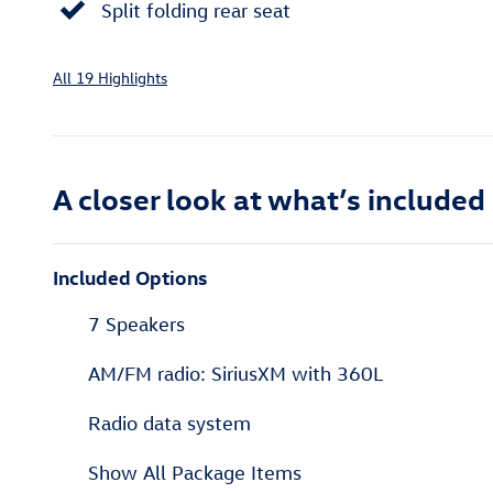
Split folding rear seat
All 19 Highlights
A closer look at what’s included
Included Options
7 Speakers
AM/FM radio: SiriusXM with 360L
Radio data system
Show All Package Items