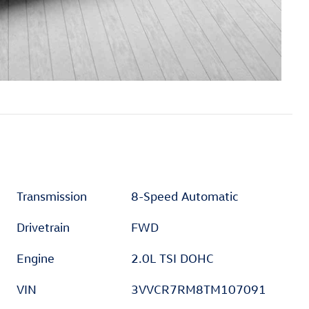
Transmission
8-Speed Automatic
Drivetrain
FWD
Engine
2.0L TSI DOHC
VIN
3VVCR7RM8TM107091