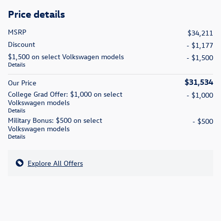
Price details
MSRP
$34,211
Discount
- $1,177
$1,500 on select Volkswagen models
- $1,500
Details
$31,534
Our Price
College Grad Offer: $1,000 on select
- $1,000
Volkswagen models
Details
Military Bonus: $500 on select
- $500
Volkswagen models
Details
Explore All Offers