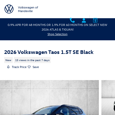
Skip to main content
Volkswagen of
Mandeville
0.9% APR FOR 48 MONTHS OR 1.9% FOR 60 MONTHS ON SELECT NEW
2026 ATLAS & TIGUAN!
Shop Selection
2026 Volkswagen Taos 1.5T SE Black
New
15 views in the past 7 days
Track Price
Save