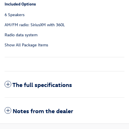
Included Options
6 Speakers
AM/FM radio: SiriusXM with 360L
Radio data system
Show All Package Items
The full specifications
Notes from the dealer