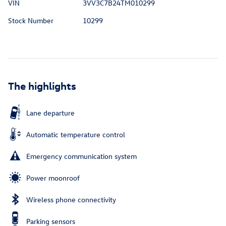
VIN
3VV3C7B24TM010299
Stock Number
10299
The highlights
Lane departure
Automatic temperature control
Emergency communication system
Power moonroof
Wireless phone connectivity
Parking sensors