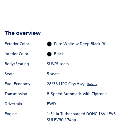
The overview
Exterior Color
Pure White w Deep Black Rf
Interior Color
Black
Body/Seating
SUV/5 seats
Seats
5 seats
Fuel Economy
28/36 MPG City/Hwy
Details
Transmission
8-Speed Automatic with Tiptronic
Drivetrain
FWD
Engine
1.5L I4 Turbocharged DOHC 16V LEV3-
SULEV30 174hp