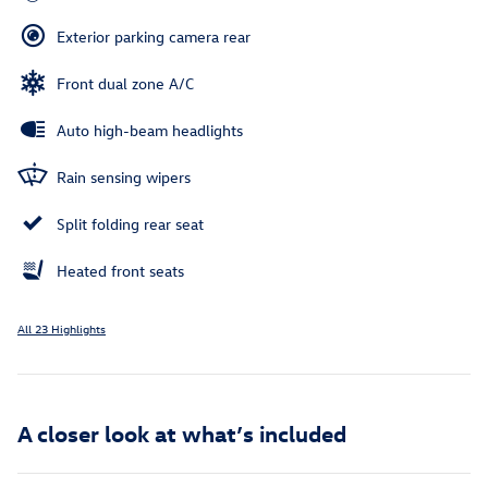
Exterior parking camera rear
Front dual zone A/C
Auto high-beam headlights
Rain sensing wipers
Split folding rear seat
Heated front seats
All 23 Highlights
A closer look at what’s included