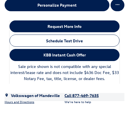
Personalize Payment
Request More Info
Schedule Test Drive
KBB Instant Cash Offer
Sale price shown is not compatible with any special
interest/lease rate and does not include $436 Doc Fee, $33
Notary Fee, tax, title, license, or dealer fees.
Volkswagen of Mandeville
Call 877-469-7635
Hours and Directions
We’re here to help