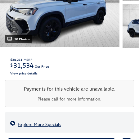
30 Photos
$34,211
MSRP
31,534
$
Our Price
View price details
Payments for this vehicle are unavailable.
Please call for more information.
Explore More Specials