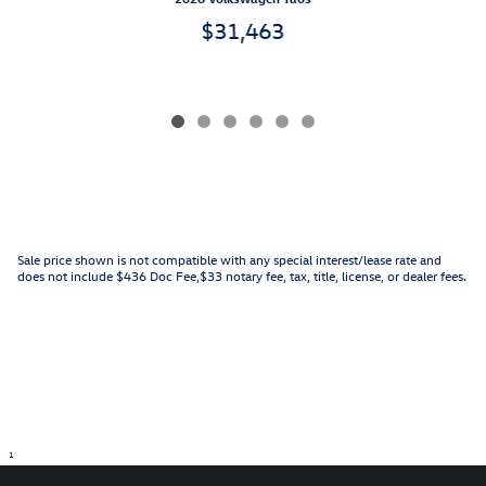
$31,463
Sale price shown is not compatible with any special interest/lease rate and
does not include $436 Doc Fee,$33 notary fee, tax, title, license, or dealer fees.
1