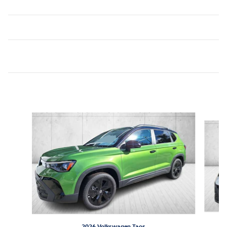
Inspired by your recent activity
Slide 1 of 6
2026 Volkswagen Taos