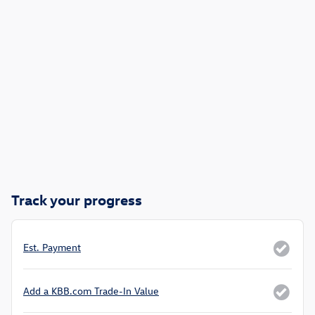
Track your progress
Est. Payment
Add a KBB.com Trade-In Value