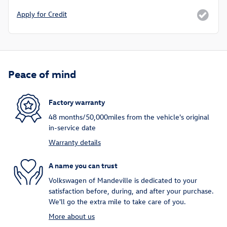
Apply for Credit
Peace of mind
Factory warranty
48 months/50,000miles from the vehicle's original
in-service date
Warranty details
A name you can trust
Volkswagen of Mandeville is dedicated to your
satisfaction before, during, and after your purchase.
We'll go the extra mile to take care of you.
More about us