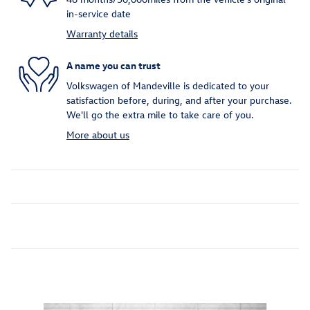
in-service date
Warranty details
A name you can trust
Volkswagen of Mandeville is dedicated to your
satisfaction before, during, and after your purchase.
We'll go the extra mile to take care of you.
More about us
Inspired by your recent activity
Slide 1 of 6