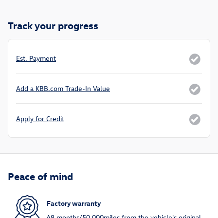
Track your progress
Est. Payment
Add a KBB.com Trade-In Value
Apply for Credit
Peace of mind
Factory warranty
48 months/50,000miles from the vehicle's original