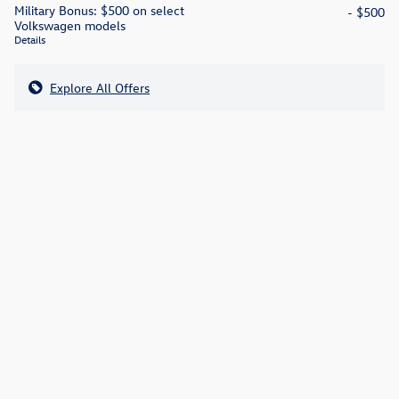
Military Bonus: $500 on select
- $500
Volkswagen models
Details
Explore All Offers