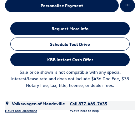
Personalize Payment
Request More Info
Schedule Test Drive
KBB Instant Cash Offer
Sale price shown is not compatible with any special
interest/lease rate and does not include $436 Doc Fee, $33
Notary Fee, tax, title, license, or dealer fees.
Volkswagen of Mandeville
Call 877-469-7635
Hours and Directions
We’re here to help