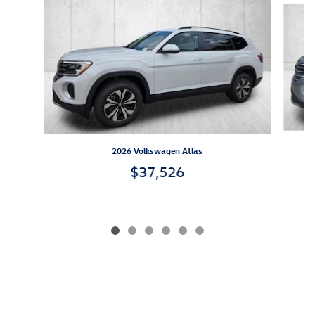
2026 Volkswagen Atlas
$37,526