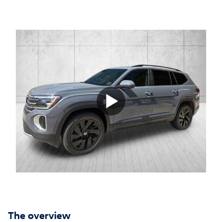
The overview