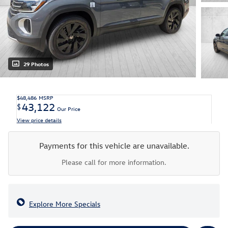
29 Photos
$48,486
MSRP
43,122
$
Our Price
View price details
Payments for this vehicle are unavailable.
Please call for more information.
Explore More Specials