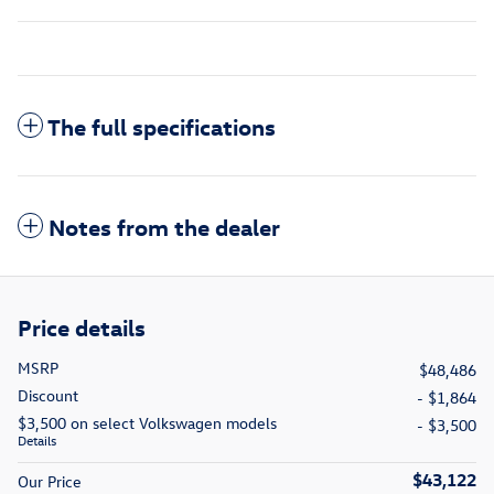
The full specifications
Notes from the dealer
Price details
MSRP
$48,486
Discount
- $1,864
$3,500 on select Volkswagen models
- $3,500
Details
$43,122
Our Price