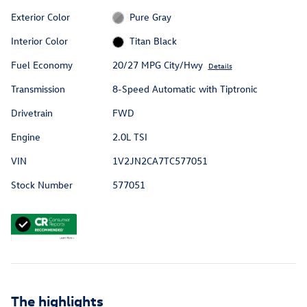
Exterior Color
Pure Gray
Interior Color
Titan Black
Fuel Economy
20/27 MPG City/Hwy
Details
Transmission
8-Speed Automatic with Tiptronic
Drivetrain
FWD
Engine
2.0L TSI
VIN
1V2JN2CA7TC577051
Stock Number
577051
The highlights