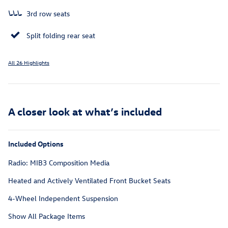
3rd row seats
Split folding rear seat
All 26 Highlights
A closer look at what’s included
Included Options
Radio: MIB3 Composition Media
Heated and Actively Ventilated Front Bucket Seats
4-Wheel Independent Suspension
Show All Package Items