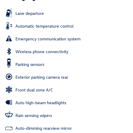
Lane departure
Automatic temperature control
Emergency communication system
Wireless phone connectivity
Parking sensors
Exterior parking camera rear
Front dual zone A/C
Auto high-beam headlights
Rain sensing wipers
Auto-dimming rearview mirror