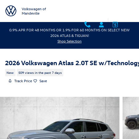
Skip to main content
Volkswagen of
Mandeville
0.9% APR FOR 48 MONTHS OR 1.9% FOR 60 MONTHS ON SELECT NEW
2026 ATLAS & TIGUAN!
Shop Selection
2026 Volkswagen Atlas 2.0T SE w/Technolog
New
509 views in the past 7 days
Track Price
Save