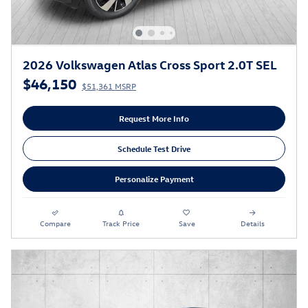
2026 Volkswagen Atlas Cross Sport 2.0T SEL
$46,150
$51,361 MSRP
Request More Info
Schedule Test Drive
Personalize Payment
Compare
Track Price
Save
Details