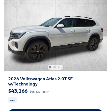
2026 Volkswagen Atlas 2.0T SE
w/Technology
$43,166
$48,531 MSRP
New