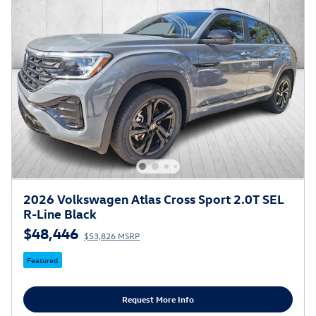
2026 Volkswagen Atlas Cross Sport 2.0T SEL
R-Line Black
$48,446
$53,826 MSRP
Featured
Request More Info