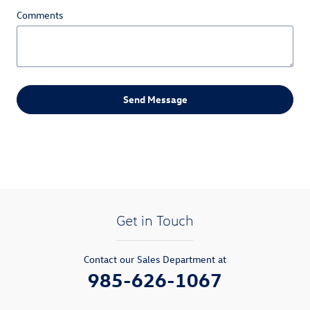
Comments
Send Message
Get in Touch
Contact our Sales Department at
985-626-1067