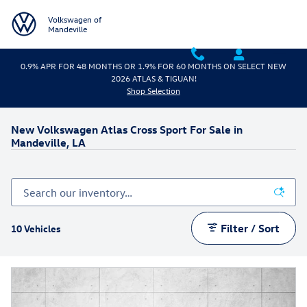
Skip to main content
Volkswagen of
Mandeville
0.9% APR FOR 48 MONTHS OR 1.9% FOR 60 MONTHS ON SELECT NEW
2026 ATLAS & TIGUAN!
Shop Selection
New Volkswagen Atlas Cross Sport For Sale in
Mandeville, LA
Filter / Sort
10 Vehicles