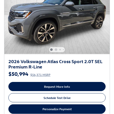
2026 Volkswagen Atlas Cross Sport 2.0T SEL
Premium R-Line
$50,994
$56,371 MSRP
Request More Info
Schedule Test Drive
Personalize Payment