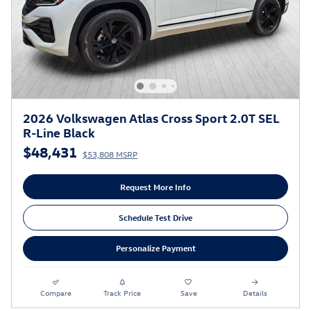
2026 Volkswagen Atlas Cross Sport 2.0T SEL
R-Line Black
$48,431
$53,808 MSRP
Request More Info
Schedule Test Drive
Personalize Payment
Compare
Track Price
Save
Details