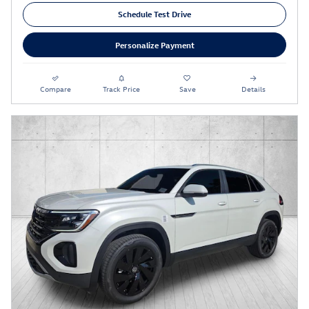
Schedule Test Drive
Personalize Payment
Compare
Track Price
Save
Details