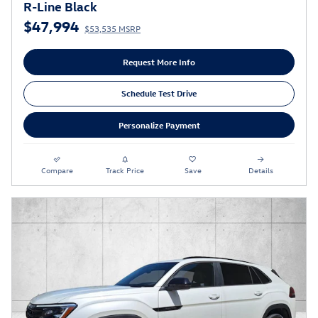
R-Line Black
$47,994
$53,535 MSRP
Request More Info
Schedule Test Drive
Personalize Payment
Compare
Track Price
Save
Details