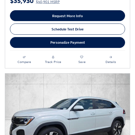
$35,930
$40,901 MSRP
Request More Info
Schedule Test Drive
Personalize Payment
Compare
Track Price
Save
Details