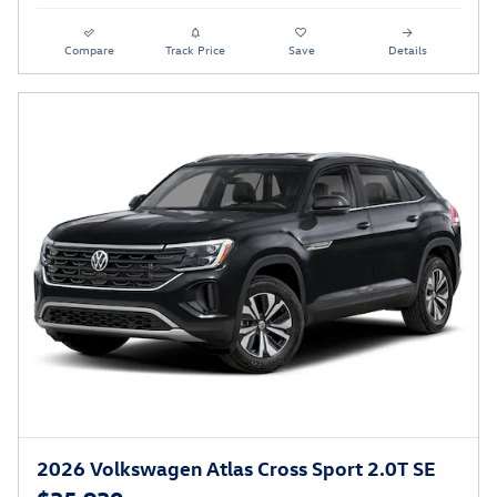
Compare
Track Price
Save
Details
2026 Volkswagen Atlas Cross Sport 2.0T SE