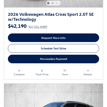
2026 Volkswagen Atlas Cross Sport 2.0T SE
w/Technology
$42,190
$47,521 MSRP
Request More Info
Schedule Test Drive
Personalize Payment
Compare
Track Price
Save
Details