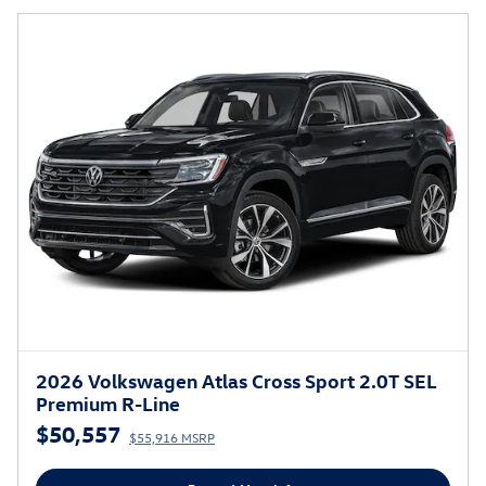
2026 Volkswagen Atlas Cross Sport 2.0T SEL
Premium R-Line
$50,557
$55,916 MSRP