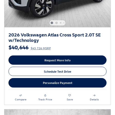
2026 Volkswagen Atlas Cross Sport 2.0T SE
w/Technology
$40,646
$45,726 MSRP
Request More Info
Schedule Test Drive
Personalize Payment
Compare
Track Price
Save
Details