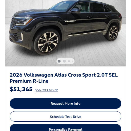
2026 Volkswagen Atlas Cross Sport 2.0T SEL
Premium R-Line
$51,365
$56,983 MSRP
Request More Info
Schedule Test Drive
Personalize Payment