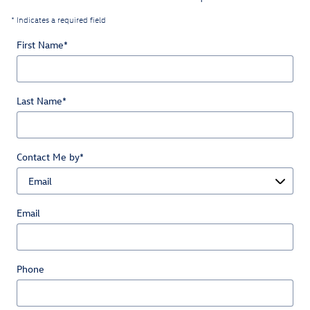
* Indicates a required field
First Name
*
Last Name
*
Contact Me by
*
Email
Phone