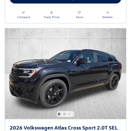
Compare
Track Price
Save
Details
2026 Volkswagen Atlas Cross Sport 2.0T SEL