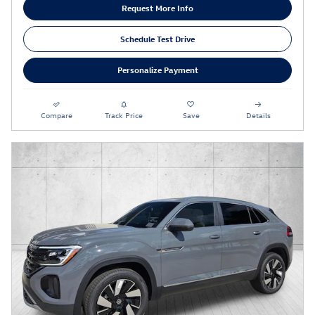
Request More Info
Schedule Test Drive
Personalize Payment
Compare
Track Price
Save
Details