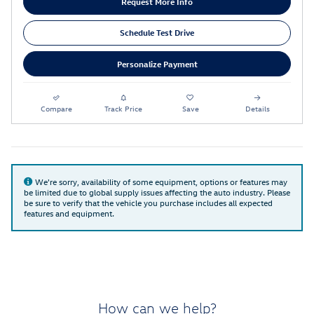
Request More Info
Schedule Test Drive
Personalize Payment
Compare
Track Price
Save
Details
We're sorry, availability of some equipment, options or features may
be limited due to global supply issues affecting the auto industry. Please
be sure to verify that the vehicle you purchase includes all expected
features and equipment.
How can we help?