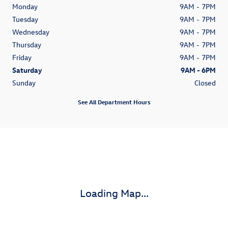
Monday
9AM - 7PM
Tuesday
9AM - 7PM
Wednesday
9AM - 7PM
Thursday
9AM - 7PM
Friday
9AM - 7PM
Saturday
9AM - 6PM
Sunday
Closed
See All Department Hours
Visit us at: 1700 N Causway Blvd Mandeville, LA 70471-3110
Loading Map...